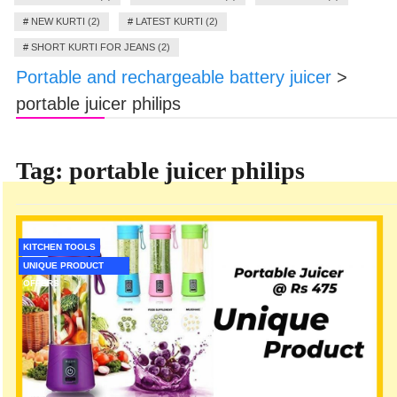
#
NEW KURTI (2)
#
LATEST KURTI (2)
#
SHORT KURTI FOR JEANS (2)
Portable and rechargeable battery juicer
>
portable juicer philips
Tag:
portable juicer philips
KITCHEN TOOLS
UNIQUE PRODUCT
OFFERS