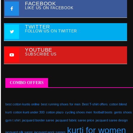
FACEBOOK
LIKE US ON FACEBOOK
TWITTER
FOLLOW US ON TWITTER
YOUTUBE
SUBSCRIBE US
COMBO OFFERS
best cotton kurtis online
best running shoes for men
Best T-shirt offers
cotton blend
kurti
cotton kurti under 300
cotton plazo
cycling shoes men
football boots
gents shoes
gym t shirt
jacquard border saree
jacquard fabric saree price
jacquard saree design
kurti for women
jacquard silk saree
jacquard work sarees