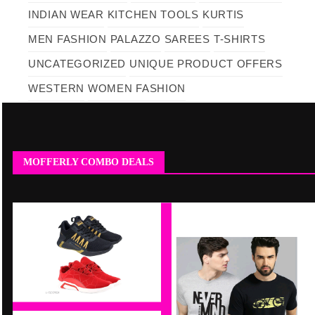
INDIAN WEAR
KITCHEN TOOLS
KURTIS
MEN FASHION
PALAZZO
SAREES
T-SHIRTS
UNCATEGORIZED
UNIQUE PRODUCT OFFERS
WESTERN
WOMEN FASHION
MOFFERLY COMBO DEALS