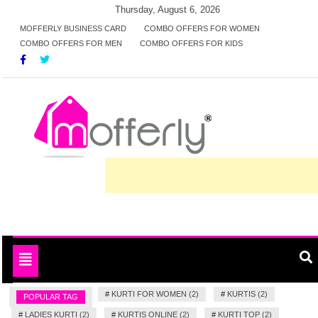
Skip
Thursday, August 6, 2026
to
MOFFERLY BUSINESS CARD
COMBO OFFERS FOR WOMEN
COMBO OFFERS FOR MEN
COMBO OFFERS FOR KIDS
content
Deals and offers handpicked for you
MofferlyDeals
Toggle
navigation
#
KURTI FOR WOMEN (2)
#
KURTIS (2)
POPULAR TAG
#
LADIES KURTI (2)
#
KURTIS ONLINE (2)
#
KURTI TOP (2)