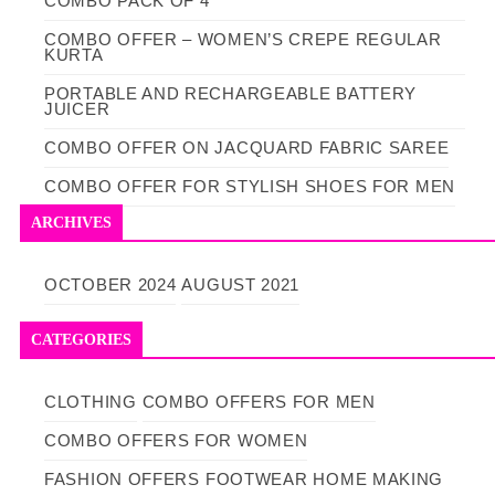
COMBO PACK OF 4
COMBO OFFER – WOMEN’S CREPE REGULAR
KURTA
PORTABLE AND RECHARGEABLE BATTERY
JUICER
COMBO OFFER ON JACQUARD FABRIC SAREE
COMBO OFFER FOR STYLISH SHOES FOR MEN
ARCHIVES
OCTOBER 2024
AUGUST 2021
CATEGORIES
CLOTHING
COMBO OFFERS FOR MEN
COMBO OFFERS FOR WOMEN
FASHION OFFERS
FOOTWEAR
HOME MAKING