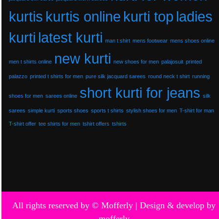
kurtis
kurtis online
kurti top
ladies
kurti
latest kurti
man t shirt
mens footwear
mens shoes online
new kurti
men t shirts online
new shoes for men
palajosuit
printed
palazzo
printed t shirts for men
pure silk jacquard sarees
round neck t shirt
running
short kurti for jeans
shoes for men
sarees online
silk
sarees
simple kurti
sports shoes
sports t shirts
stylish shoes for men
T-shirt for man
T-shirt offer
tee shirts for men
tshirt offers
tshirts
All rights reserved by © Mofferly |
Design & develop by
mofferly