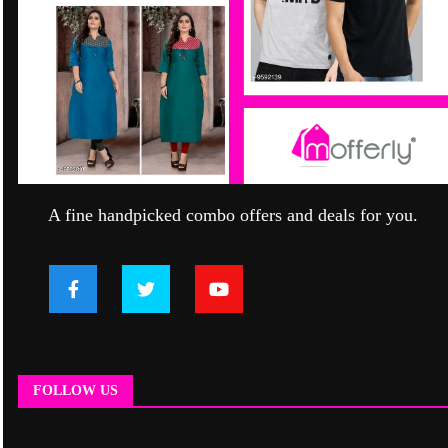
A fine handpicked combo offers and deals for you.
FOLLOW US