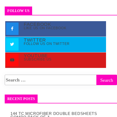
FOLLOW US
FACEBOOK
LIKE US ON FACEBOOK
TWITTER
FOLLOW US ON TWITTER
YOUTUBE
SUBSCRIBE US
RECENT POSTS
144 TC MICROFIBER DOUBLE BEDSHEETS