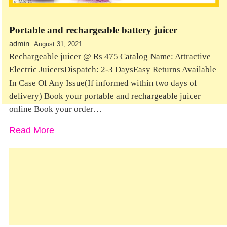
Portable and rechargeable battery juicer
admin
August 31, 2021
Rechargeable juicer @ Rs 475 Catalog Name: Attractive
Electric JuicersDispatch: 2-3 DaysEasy Returns Available
In Case Of Any Issue(If informed within two days of
delivery) Book your portable and rechargeable juicer
online Book your order…
Read More