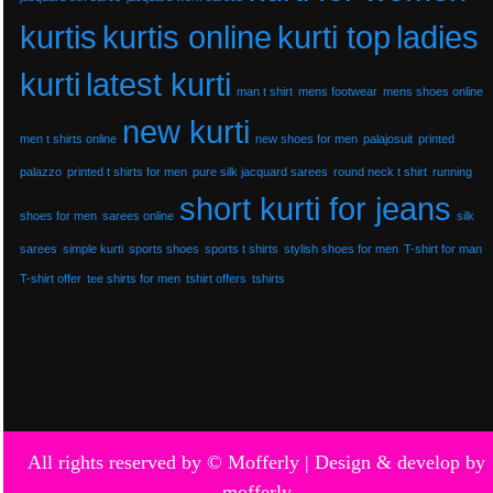
kurtis
kurtis online
kurti top
ladies
kurti
latest kurti
man t shirt
mens footwear
mens shoes online
new kurti
men t shirts online
new shoes for men
palajosuit
printed
palazzo
printed t shirts for men
pure silk jacquard sarees
round neck t shirt
running
short kurti for jeans
shoes for men
sarees online
silk
sarees
simple kurti
sports shoes
sports t shirts
stylish shoes for men
T-shirt for man
T-shirt offer
tee shirts for men
tshirt offers
tshirts
All rights reserved by © Mofferly |
Design & develop by
mofferly