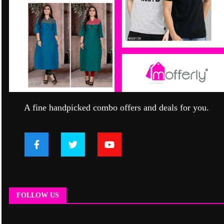
A fine handpicked combo offers and deals for you.
FOLLOW US