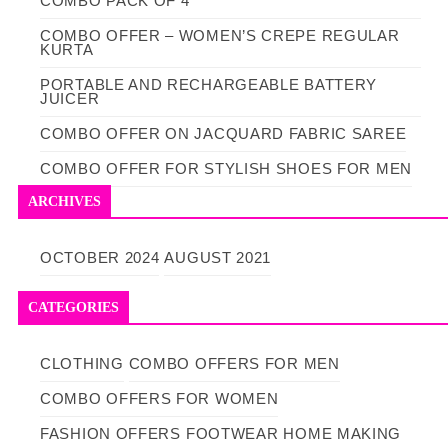
COMBO PACK OF 4
COMBO OFFER – WOMEN’S CREPE REGULAR
KURTA
PORTABLE AND RECHARGEABLE BATTERY
JUICER
COMBO OFFER ON JACQUARD FABRIC SAREE
COMBO OFFER FOR STYLISH SHOES FOR MEN
ARCHIVES
OCTOBER 2024
AUGUST 2021
CATEGORIES
CLOTHING
COMBO OFFERS FOR MEN
COMBO OFFERS FOR WOMEN
FASHION OFFERS
FOOTWEAR
HOME MAKING