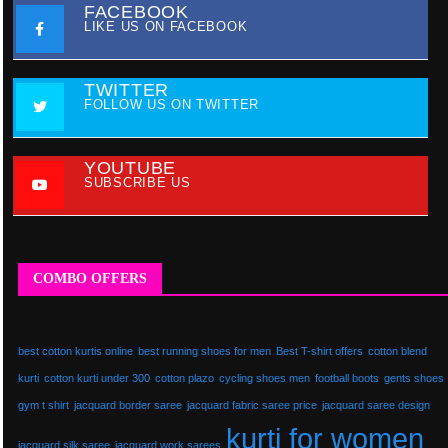
FACEBOOK
LIKE US ON FACEBOOK
TWITTER
FOLLOW US ON TWITTER
YOUTUBE
SUBSCRIBE US
COMBO OFFERS
best cotton kurtis online
best running shoes for men
Best T-shirt offers
cotton blend
kurti
cotton kurti under 300
cotton plazo
cycling shoes men
football boots
gents shoes
gym t shirt
jacquard border saree
jacquard fabric saree price
jacquard saree design
kurti for women
jacquard silk saree
jacquard work sarees