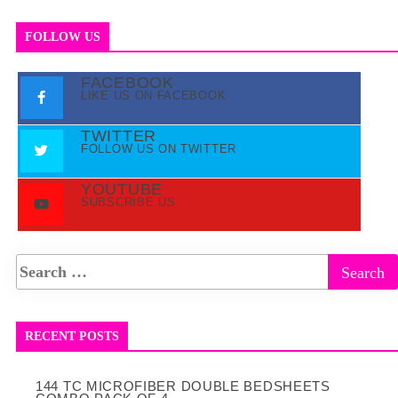
FOLLOW US
FACEBOOK
LIKE US ON FACEBOOK
TWITTER
FOLLOW US ON TWITTER
YOUTUBE
SUBSCRIBE US
RECENT POSTS
144 TC MICROFIBER DOUBLE BEDSHEETS