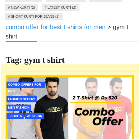
#
NEW KURTI (2)
#
LATEST KURTI (2)
#
SHORT KURTI FOR JEANS (2)
combo offer for best t shirts for men
>
gym t
shirt
Tag:
gym t shirt
COMBO OFFERS FOR
MEN
FASHION OFFERS
MEN FASHION
T-SHIRTS
WESTERN