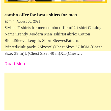
combo offer for best t shirts for men
admin
August 30, 2021
Stylish T-shirts for men combo offer of 2 t shirt Catalog
Name:Trendy Modern Men TshirtsFabric: Cotton
BlendSleeve Length: Short SleevesPattern:
PrintedMultipack: 2Sizes:S (Chest Size: 37 in)M (Chest
Size: 39 in)L (Chest Size: 40 in)XL (Chest…
Read More