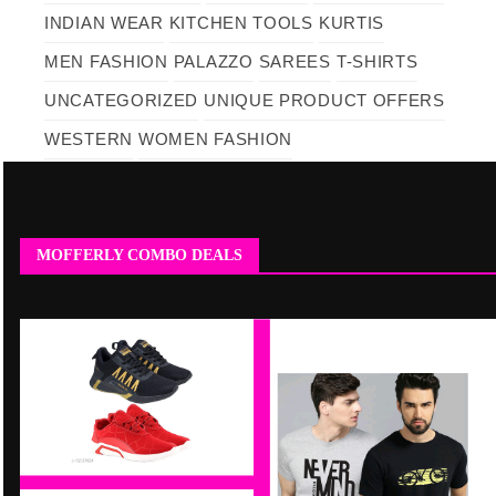
INDIAN WEAR
KITCHEN TOOLS
KURTIS
MEN FASHION
PALAZZO
SAREES
T-SHIRTS
UNCATEGORIZED
UNIQUE PRODUCT OFFERS
WESTERN
WOMEN FASHION
MOFFERLY COMBO DEALS