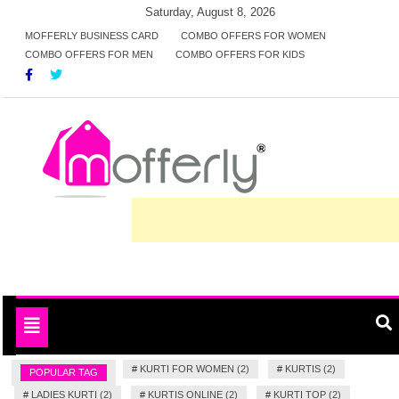
Skip
Saturday, August 8, 2026
to
MOFFERLY BUSINESS CARD
COMBO OFFERS FOR WOMEN
COMBO OFFERS FOR MEN
COMBO OFFERS FOR KIDS
content
Deals and offers handpicked for you
MofferlyDeals
Toggle
navigation
#
KURTI FOR WOMEN (2)
#
KURTIS (2)
POPULAR TAG
#
LADIES KURTI (2)
#
KURTIS ONLINE (2)
#
KURTI TOP (2)