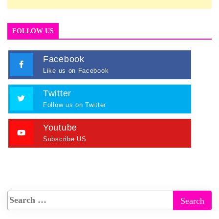
FOLLOW US
Facebook
Like us on Facebook
Twitter
Follow us on Twitter
Youtube
Subscribe US