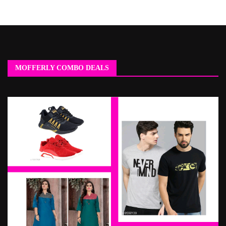
MOFFERLY COMBO DEALS