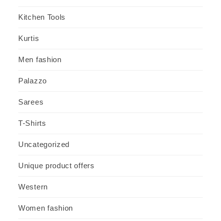
Kitchen Tools
Kurtis
Men fashion
Palazzo
Sarees
T-Shirts
Uncategorized
Unique product offers
Western
Women fashion