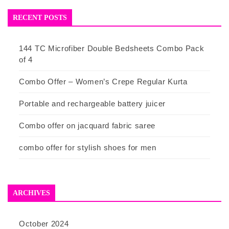
RECENT POSTS
144 TC Microfiber Double Bedsheets Combo Pack
of 4
Combo Offer – Women’s Crepe Regular Kurta
Portable and rechargeable battery juicer
Combo offer on jacquard fabric saree
combo offer for stylish shoes for men
ARCHIVES
October 2024