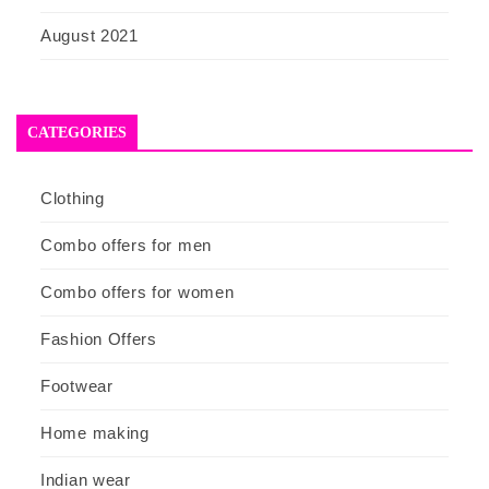
August 2021
CATEGORIES
Clothing
Combo offers for men
Combo offers for women
Fashion Offers
Footwear
Home making
Indian wear