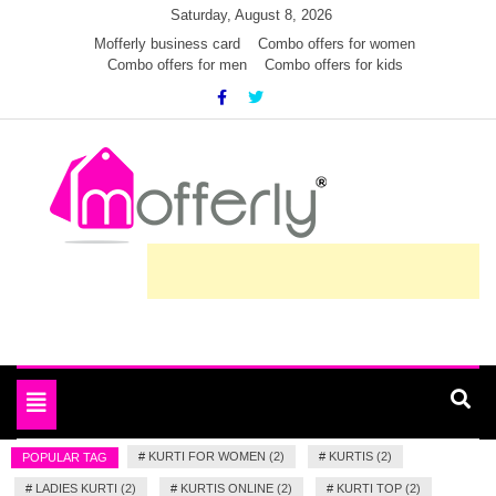
Skip
Saturday, August 8, 2026
to
Mofferly business card
Combo offers for women
Combo offers for men
Combo offers for kids
content
Deals and offers handpicked for you
MofferlyDeals
Toggle
navigation
#
KURTI FOR WOMEN (2)
#
KURTIS (2)
POPULAR TAG
#
LADIES KURTI (2)
#
KURTIS ONLINE (2)
#
KURTI TOP (2)