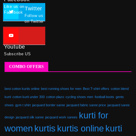
Like us on
Twitter
Facebook
Follow us
on Twitter
Youtube
Subscribe US
COMBO OFFERS
best cotton kurtis online
best running shoes for men
Best T-shirt offers
cotton blend
kurti
cotton kurti under 300
cotton plazo
cycling shoes men
football boots
gents
shoes
gym t shirt
jacquard border saree
jacquard fabric saree price
jacquard saree
kurti for
design
jacquard silk saree
jacquard work sarees
women
kurtis
kurtis online
kurti