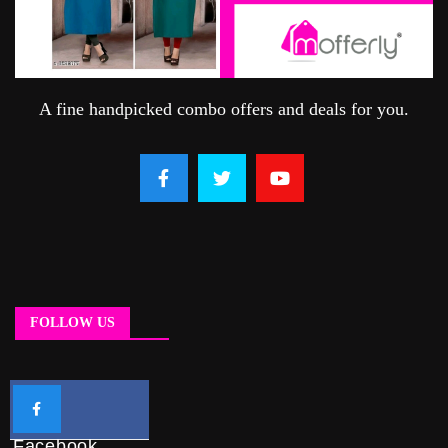
A fine handpicked combo offers and deals for you.
FOLLOW US
Facebook