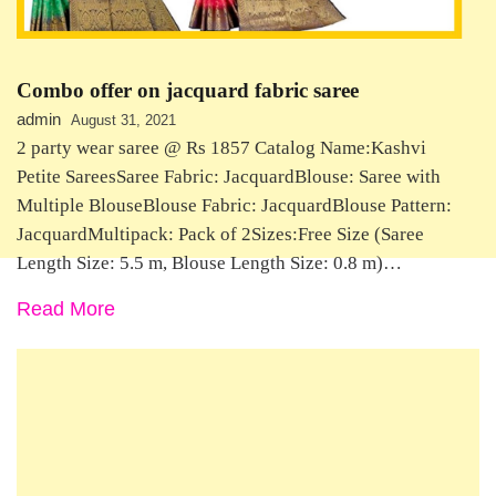
Combo offer on jacquard fabric saree
admin
August 31, 2021
2 party wear saree @ Rs 1857 Catalog Name:Kashvi
Petite SareesSaree Fabric: JacquardBlouse: Saree with
Multiple BlouseBlouse Fabric: JacquardBlouse Pattern:
JacquardMultipack: Pack of 2Sizes:Free Size (Saree
Length Size: 5.5 m, Blouse Length Size: 0.8 m)…
Read More