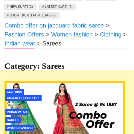
#
NEW KURTI (2)
#
LATEST KURTI (2)
#
SHORT KURTI FOR JEANS (2)
Combo offer on jacquard fabric saree
>
Fashion Offers
>
Women fashion
>
Clothing
>
Indian wear
>
Sarees
Category:
Sarees
CLOTHING
COMBO OFFERS FOR
WOMEN
INDIAN WEAR
SAREES
WOMEN FASHION