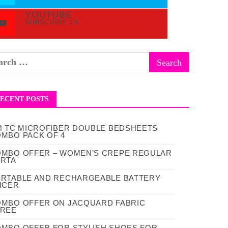
YOUTUBE
SUBSCRIBE US
ECENT POSTS
4 TC MICROFIBER DOUBLE BEDSHEETS
MBO PACK OF 4
MBO OFFER – WOMEN’S CREPE REGULAR
RTA
RTABLE AND RECHARGEABLE BATTERY
ICER
MBO OFFER ON JACQUARD FABRIC
AREE
MBO OFFER FOR STYLISH SHOES FOR