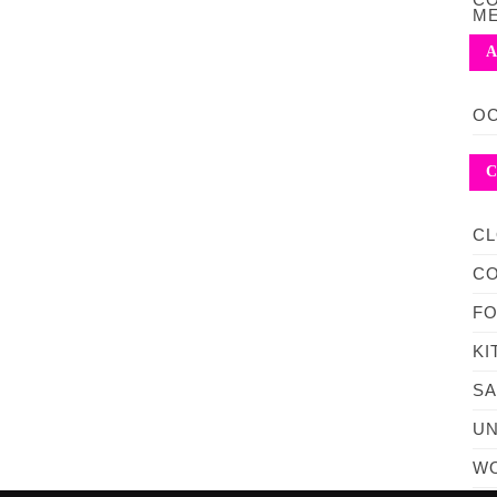
M
A
OC
C
CL
C
F
KI
S
UN
WO