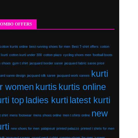
OMBO OFFERS
cotton kurtis online
best running shoes for men
Best T-shirt offers
cotton
 kurti
cotton kurti under 300
cotton plazo
cycling shoes men
football boots
s shoes
gym t shirt
jacquard border saree
jacquard fabric saree price
kurti
uard saree design
jacquard silk saree
jacquard work sarees
or women
kurtis
kurtis online
rti top
ladies kurti
latest kurti
new
 shirt
mens footwear
mens shoes online
men t shirts online
rti
new shoes for men
palajosuit
printed palazzo
printed t shirts for men
silk jacquard sarees
round neck t shirt
running shoes for men
sarees