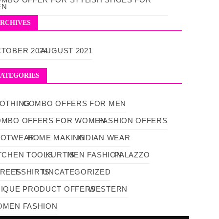
EN
RCHIVES
TOBER 2024
AUGUST 2021
ATEGORIES
OTHING
COMBO OFFERS FOR MEN
OMBO OFFERS FOR WOMEN
FASHION OFFERS
OOTWEAR
HOME MAKING
INDIAN WEAR
TCHEN TOOLS
KURTIS
MEN FASHION
PALAZZO
AREES
T-SHIRTS
UNCATEGORIZED
IQUE PRODUCT OFFERS
WESTERN
MEN FASHION