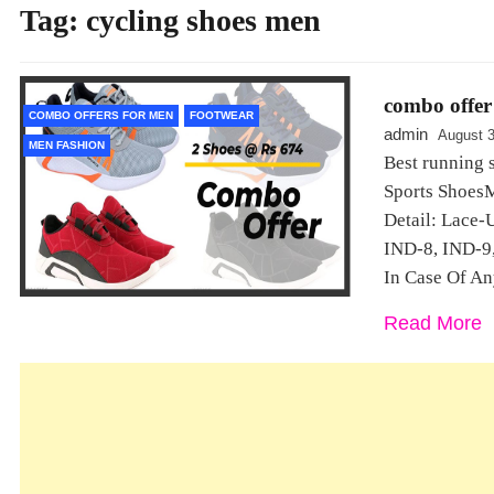
Tag:
cycling shoes men
combo offer 
COMBO OFFERS FOR MEN
FOOTWEAR
admin
August 3
MEN FASHION
Best running 
Sports ShoesM
Detail: Lace-
IND-8, IND-9,
In Case Of An
Read More