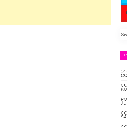
R
14
CO
CO
KU
PO
JU
CO
S
CO