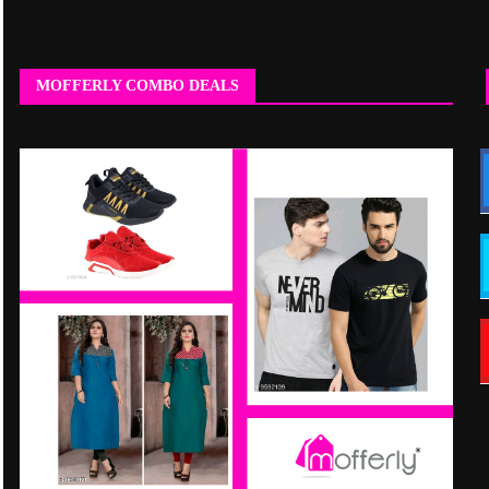
MOFFERLY COMBO DEALS