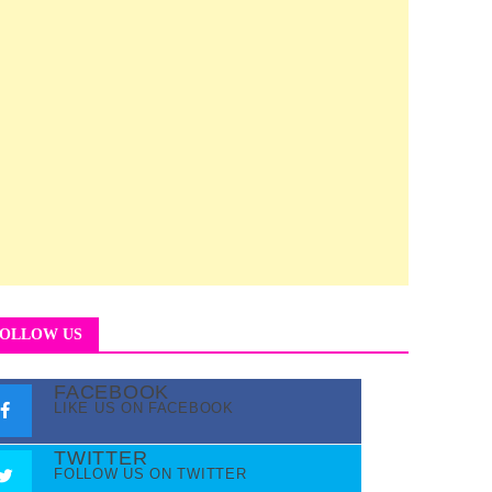
OLLOW US
FACEBOOK
LIKE US ON FACEBOOK
TWITTER
FOLLOW US ON TWITTER