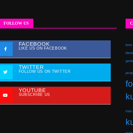
FOLLOW US
C
FACEBOOK
best 
LIKE US ON FACEBOOK
blend
gent
TWITTER
FOLLOW US ON TWITTER
jacq
f
YOUTUBE
ku
SUBSCRIBE US
man t
ku
pure 