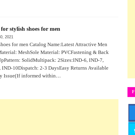
for stylish shoes for men
0, 2021
shoes for men Catalog Name:Latest Attractive Men
aterial: MeshSole Material: PVCFastening & Back
UpPattern: SolidMultipack: 2Sizes:IND-6, IND-7,
 IND-10Dispatch: 2-3 DaysEasy Returns Available
y Issue(If informed within…
F