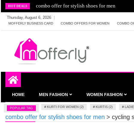
Skip
combo offer for stylish shoes for men
HOT DEALS
to
Thursday, August 6, 2026
content
MOFFERLY BUSINESS CARD
COMBO OFFERS FOR WOMEN
COMBO O
Deals and offers handpicked for you
MofferlyDeals
HOME
MEN FASHION
WOMEN FASHION
#
KURTI FOR WOMEN (2)
#
KURTIS (2)
#
LADIE
POPULAR TAG
combo offer for stylish shoes for men
>
cycling