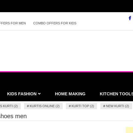
FFERS FOR MEN
COMBO OFFERS FOR KIDS
KIDS FASHION
HOME MAKING
KITCHEN TOOL
S KURTI (2)
#
KURTIS ONLINE (2)
#
KURTI TOP (2)
#
NEW KURTI (2)
 shoes men