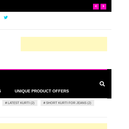
S
UNIQUE PRODUCT OFFERS
#
LATEST KURTI (2)
#
SHORT KURTI FOR JEANS (2)