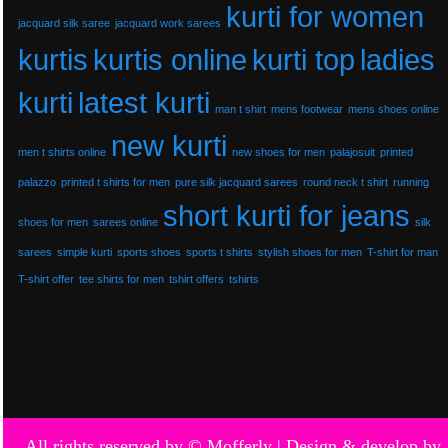
kurti for women
jacquard silk saree
jacquard work sarees
kurtis
kurtis online
kurti top
ladies
kurti
latest kurti
man t shirt
mens footwear
mens shoes online
new kurti
men t shirts online
new shoes for men
palajosuit
printed
palazzo
printed t shirts for men
pure silk jacquard sarees
round neck t shirt
running
short kurti for jeans
shoes for men
sarees online
silk
sarees
simple kurti
sports shoes
sports t shirts
stylish shoes for men
T-shirt for man
T-shirt offer
tee shirts for men
tshirt offers
tshirts
All rights reserved by © Mofferly |
Design & develop by