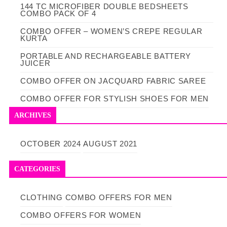
144 TC MICROFIBER DOUBLE BEDSHEETS
COMBO PACK OF 4
COMBO OFFER – WOMEN’S CREPE REGULAR
KURTA
PORTABLE AND RECHARGEABLE BATTERY
JUICER
COMBO OFFER ON JACQUARD FABRIC SAREE
COMBO OFFER FOR STYLISH SHOES FOR MEN
ARCHIVES
OCTOBER 2024
AUGUST 2021
CATEGORIES
CLOTHING
COMBO OFFERS FOR MEN
COMBO OFFERS FOR WOMEN