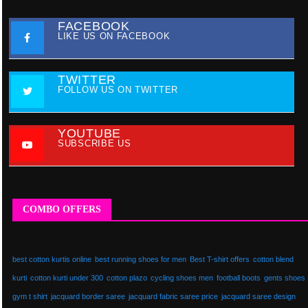
FACEBOOK
LIKE US ON FACEBOOK
TWITTER
FOLLOW US ON TWITTER
YOUTUBE
SUBSCRIBE US
COMBO OFFERS
best cotton kurtis online
best running shoes for men
Best T-shirt offers
cotton blend
kurti
cotton kurti under 300
cotton plazo
cycling shoes men
football boots
gents shoes
gym t shirt
jacquard border saree
jacquard fabric saree price
jacquard saree design