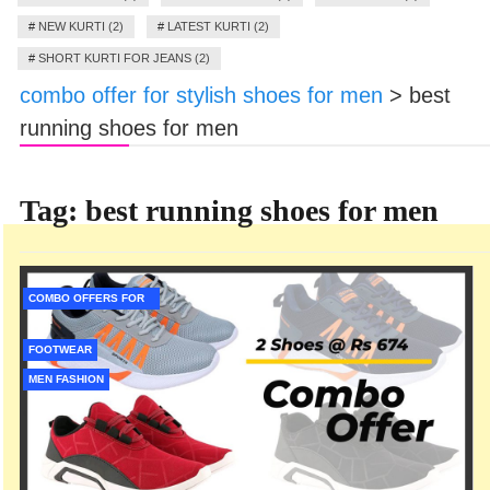
#
NEW KURTI (2)
#
LATEST KURTI (2)
#
SHORT KURTI FOR JEANS (2)
combo offer for stylish shoes for men
>
best
running shoes for men
Tag:
best running shoes for men
COMBO OFFERS FOR
MEN
FOOTWEAR
MEN FASHION