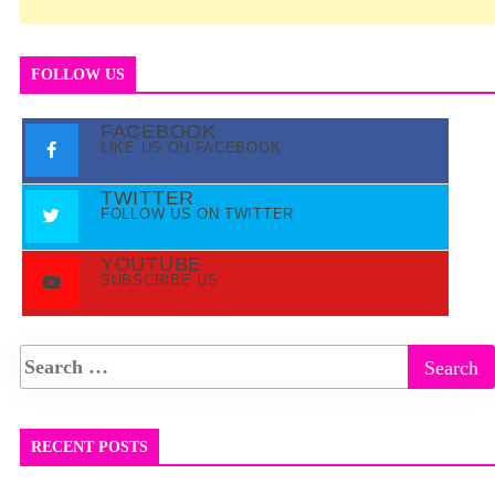
FOLLOW US
FACEBOOK
LIKE US ON FACEBOOK
TWITTER
FOLLOW US ON TWITTER
YOUTUBE
SUBSCRIBE US
RECENT POSTS