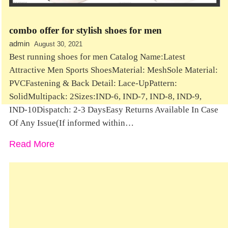
combo offer for stylish shoes for men
admin
August 30, 2021
Best running shoes for men Catalog Name:Latest
Attractive Men Sports ShoesMaterial: MeshSole Material:
PVCFastening & Back Detail: Lace-UpPattern:
SolidMultipack: 2Sizes:IND-6, IND-7, IND-8, IND-9,
IND-10Dispatch: 2-3 DaysEasy Returns Available In Case
Of Any Issue(If informed within…
Read More