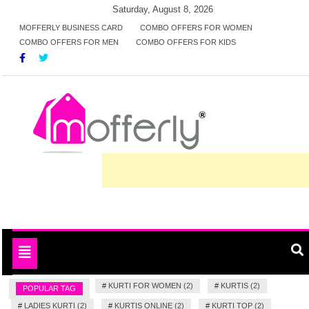
Skip
Saturday, August 8, 2026
to
MOFFERLY BUSINESS CARD
COMBO OFFERS FOR WOMEN
COMBO OFFERS FOR MEN
COMBO OFFERS FOR KIDS
content
Deals and offers handpicked for you
MofferlyDeals
Toggle
navigation
#
KURTI FOR WOMEN (2)
#
KURTIS (2)
POPULAR TAG
#
LADIES KURTI (2)
#
KURTIS ONLINE (2)
#
KURTI TOP (2)