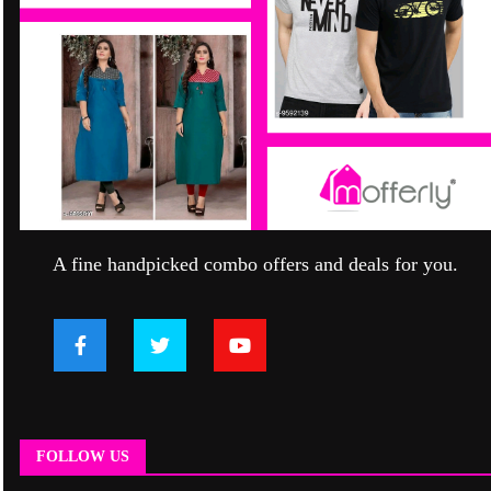
A fine handpicked combo offers and deals for you.
FOLLOW US