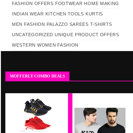
FASHION OFFERS
FOOTWEAR
HOME MAKING
INDIAN WEAR
KITCHEN TOOLS
KURTIS
MEN FASHION
PALAZZO
SAREES
T-SHIRTS
UNCATEGORIZED
UNIQUE PRODUCT OFFERS
WESTERN
WOMEN FASHION
MOFFERLY COMBO DEALS