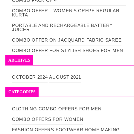
COMBO PACK OF 4
COMBO OFFER – WOMEN’S CREPE REGULAR
KURTA
PORTABLE AND RECHARGEABLE BATTERY
JUICER
COMBO OFFER ON JACQUARD FABRIC SAREE
COMBO OFFER FOR STYLISH SHOES FOR MEN
ARCHIVES
OCTOBER 2024
AUGUST 2021
CATEGORIES
CLOTHING
COMBO OFFERS FOR MEN
COMBO OFFERS FOR WOMEN
FASHION OFFERS
FOOTWEAR
HOME MAKING