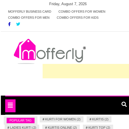
Skip
Friday, August 7, 2026
to
MOFFERLY BUSINESS CARD
COMBO OFFERS FOR WOMEN
COMBO OFFERS FOR MEN
COMBO OFFERS FOR KIDS
content
Deals and offers handpicked for you
MofferlyDeals
Toggle
navigation
#
KURTI FOR WOMEN (2)
#
KURTIS (2)
POPULAR TAG
#
LADIES KURTI (2)
#
KURTIS ONLINE (2)
#
KURTI TOP (2)