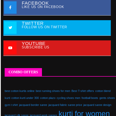
FACEBOOK
LIKE US ON FACEBOOK
TWITTER
FOLLOW US ON TWITTER
YOUTUBE
SUBSCRIBE US
COMBO OFFERS
best cotton kurtis online
best running shoes for men
Best T-shirt offers
cotton blend
kurti
cotton kurti under 300
cotton plazo
cycling shoes men
football boots
gents shoes
gym t shirt
jacquard border saree
jacquard fabric saree price
jacquard saree design
kurti for women
jacquard silk saree
jacquard work sarees