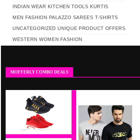
INDIAN WEAR
KITCHEN TOOLS
KURTIS
MEN FASHION
PALAZZO
SAREES
T-SHIRTS
UNCATEGORIZED
UNIQUE PRODUCT OFFERS
WESTERN
WOMEN FASHION
MOFFERLY COMBO DEALS