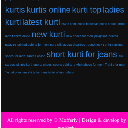
kurtis
kurtis online
kurti top
ladies
kurti
latest kurti
man t shirt
mens footwear
mens shoes online
new kurti
men t shirts online
new shoes for men
palajosuit
printed
palazzo
printed t shirts for men
pure silk jacquard sarees
round neck t shirt
running
short kurti for jeans
shoes for men
sarees online
silk
sarees
simple kurti
sports shoes
sports t shirts
stylish shoes for men
T-shirt for man
T-shirt offer
tee shirts for men
tshirt offers
tshirts
All rights reserved by © Mofferly |
Design & develop by
mofferly