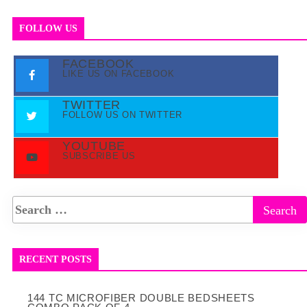
FOLLOW US
FACEBOOK
LIKE US ON FACEBOOK
TWITTER
FOLLOW US ON TWITTER
YOUTUBE
SUBSCRIBE US
RECENT POSTS
144 TC MICROFIBER DOUBLE BEDSHEETS