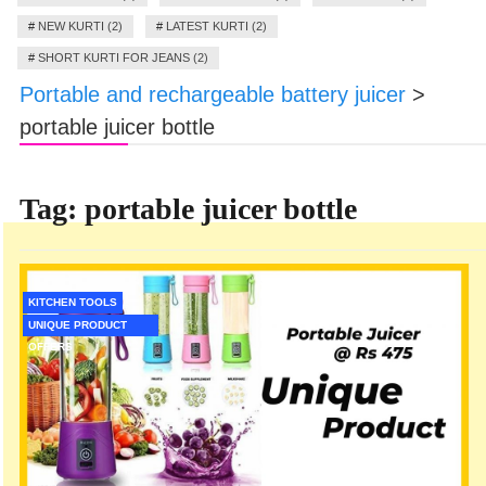
#
NEW KURTI (2)
#
LATEST KURTI (2)
#
SHORT KURTI FOR JEANS (2)
Portable and rechargeable battery juicer
>
portable juicer bottle
Tag:
portable juicer bottle
KITCHEN TOOLS
UNIQUE PRODUCT
OFFERS