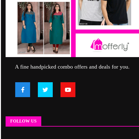
A fine handpicked combo offers and deals for you.
FOLLOW US