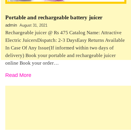
Portable and rechargeable battery juicer
admin
August 31, 2021
Rechargeable juicer @ Rs 475 Catalog Name: Attractive
Electric JuicersDispatch: 2-3 DaysEasy Returns Available
In Case Of Any Issue(If informed within two days of
delivery) Book your portable and rechargeable juicer
online Book your order…
Read More